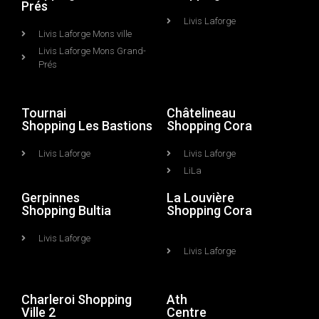
Prés
Livis Laforge
Livis Laforge Mons ville
Livis Laforge Mons Grand-
Prés
Tournai
Châtelineau
Shopping Les Bastions
Shopping Cora
Livis Laforge
Livis Laforge
LiLa
Gerpinnes
La Louvière
Shopping Bultia
Shopping Cora
Livis Laforge
Livis Laforge
Charleroi Shopping
Ath
Ville 2
Centre